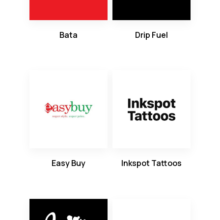
Bata
Drip Fuel
Easy Buy
Inkspot Tattoos