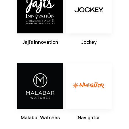
Jaji’s Innovation
Jockey
Malabar Watches
Navigator