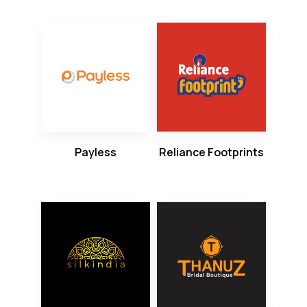
Payless
Reliance Footprints