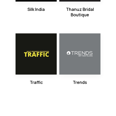
Silk India
Thanuz Bridal
Boutique
Traffic
Trends