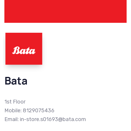
Bata
1st Floor
Mobile: 8129075436
Email: in-store.s01693@bata.com