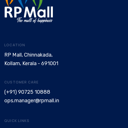
LOCATION
RP Mall, Chinnakada,
Kollam, Kerala - 691001
CUSTOMER CARE
(+91) 90725 10888
ops.manager@rpmall.in
QUICK LINKS