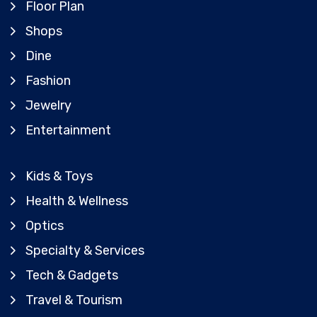
Floor Plan
Shops
Dine
Fashion
Jewelry
Entertainment
Kids & Toys
Health & Wellness
Optics
Specialty & Services
Tech & Gadgets
Travel & Tourism