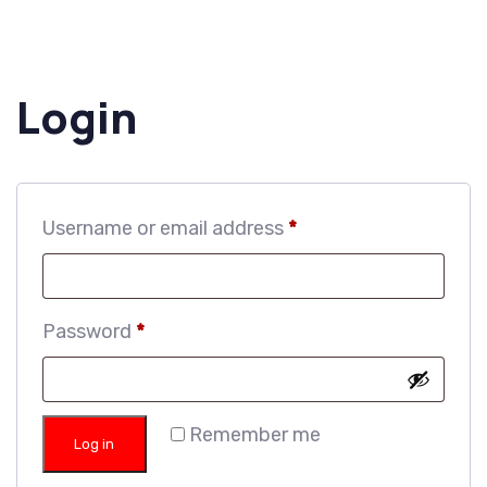
Login
Username or email address
*
Password
*
Remember me
Log in