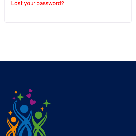
Lost your password?