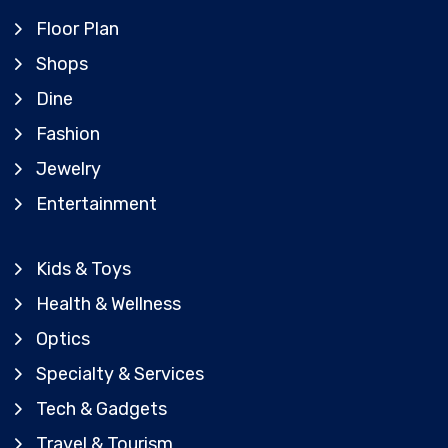
Floor Plan
Shops
Dine
Fashion
Jewelry
Entertainment
Kids & Toys
Health & Wellness
Optics
Specialty & Services
Tech & Gadgets
Travel & Tourism