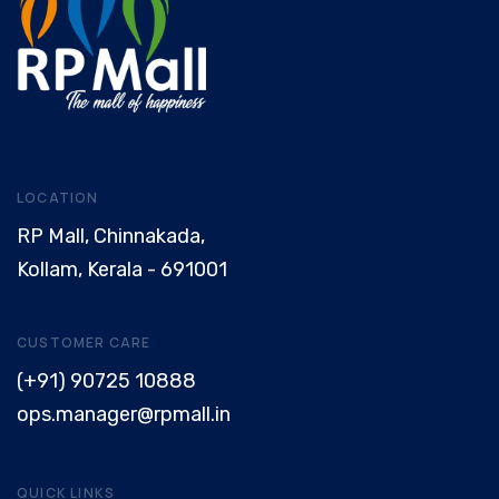
LOCATION
RP Mall, Chinnakada,
Kollam, Kerala - 691001
CUSTOMER CARE
(+91) 90725 10888
ops.manager@rpmall.in
QUICK LINKS