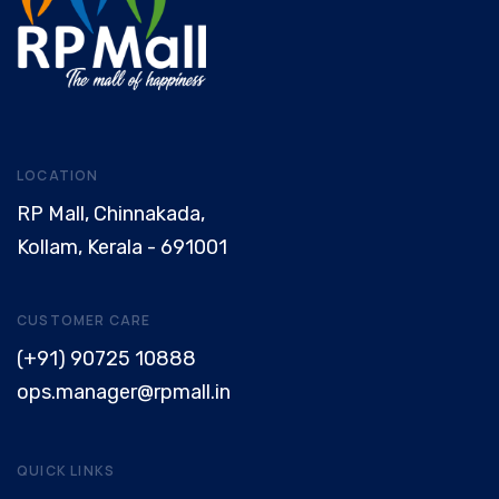
LOCATION
RP Mall, Chinnakada,
Kollam, Kerala - 691001
CUSTOMER CARE
(+91) 90725 10888
ops.manager@rpmall.in
QUICK LINKS