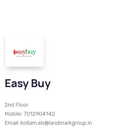
Easy Buy
2nd Floor
Mobile: 7012904142
Email: kollam.eb@landmarkgroup.in