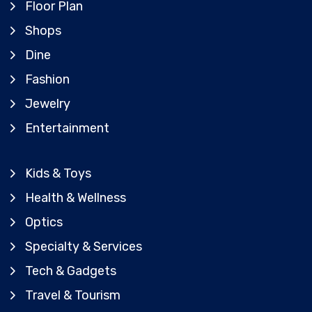
Floor Plan
Shops
Dine
Fashion
Jewelry
Entertainment
Kids & Toys
Health & Wellness
Optics
Specialty & Services
Tech & Gadgets
Travel & Tourism