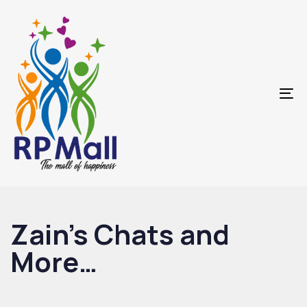
Skip
Skip
links
to
primary
navigation
Skip
To
to
na
content
Zain’s Chats and
More…