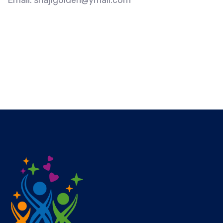
Email: shajigolden@ymail.com