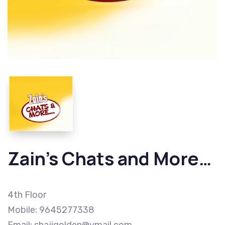
Zain’s Chats and More…
4th Floor
Mobile: 9645277338