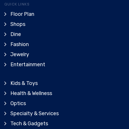
QUICK LINKS
Floor Plan
Shops
Dine
Fashion
Jewelry
Entertainment
Kids & Toys
Health & Wellness
Optics
Specialty & Services
Tech & Gadgets