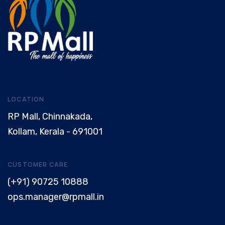
LOCATION
RP Mall, Chinnakada,
Kollam, Kerala - 691001
CUSTOMER CARE
(+91) 90725 10888
ops.manager@rpmall.in