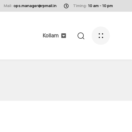
Mail:
ops.manager@rpmall.in
Timing:
10 am - 10 pm
Kollam