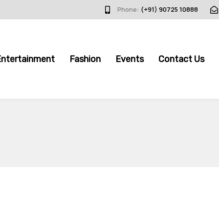
Phone:
(+91) 90725 10888
Entertainment
Fashion
Events
Contact Us