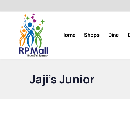
Skip
Skip
links
to
primary
navigation
Home
Shops
Dine
Skip
to
content
Jaji’s Junior