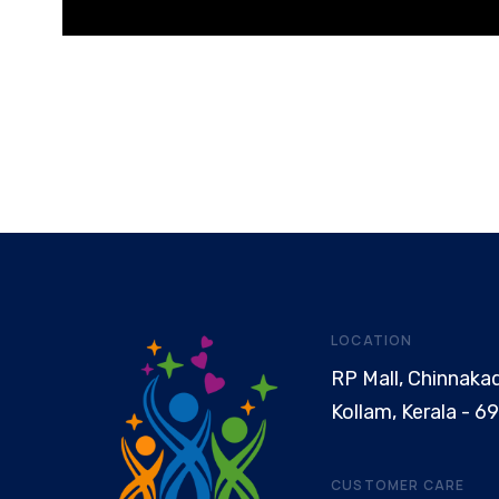
LOCATION
RP Mall, Chinnaka
Kollam, Kerala - 6
CUSTOMER CARE