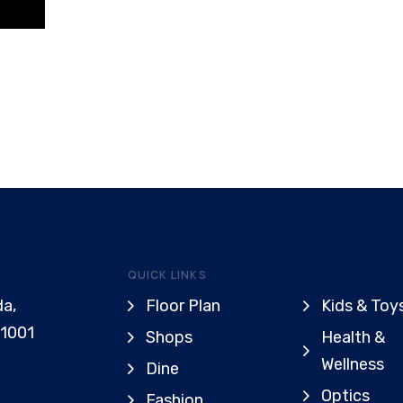
QUICK LINKS
da,
Floor Plan
Kids & Toy
91001
Shops
Health &
Wellness
Dine
Optics
Fashion