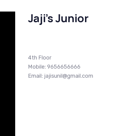
Jaji’s Junior
4th Floor
Mobile: 9656656666
Email: jajisunil@gmail.com