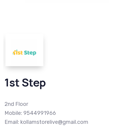
1st Step
2nd Floor
Mobile: 9544991966
Email: kollamstorelive@gmail.com