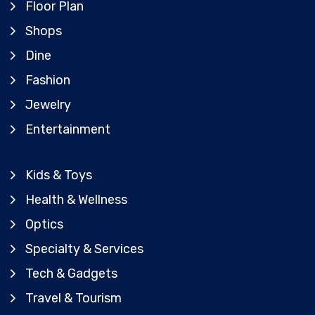
Floor Plan
Shops
Dine
Fashion
Jewelry
Entertainment
Kids & Toys
Health & Wellness
Optics
Specialty & Services
Tech & Gadgets
Travel & Tourism