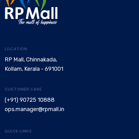
LOCATION
RP Mall, Chinnakada,
Kollam, Kerala - 691001
CUSTOMER CARE
(+91) 90725 10888
ops.manager@rpmall.in
QUICK LINKS