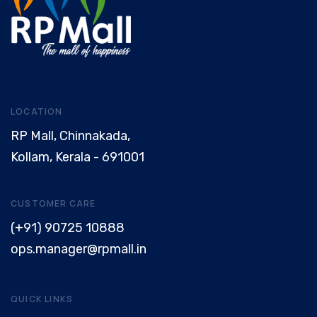
LOCATION
RP Mall, Chinnakada,
Kollam, Kerala - 691001
CUSTOMER CARE
(+91) 90725 10888
ops.manager@rpmall.in
QUICK LINKS