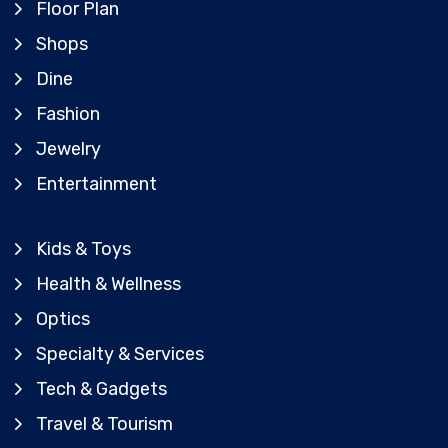
Floor Plan
Shops
Dine
Fashion
Jewelry
Entertainment
Kids & Toys
Health & Wellness
Optics
Specialty & Services
Tech & Gadgets
Travel & Tourism