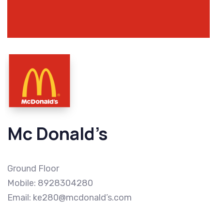
Mc Donald’s
Ground Floor
Mobile: 8928304280
Email: ke280@mcdonald’s.com