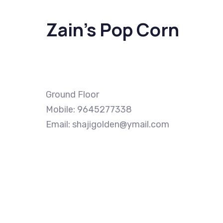
Zain’s Pop Corn
Ground Floor
Mobile: 9645277338
Email: shajigolden@ymail.com