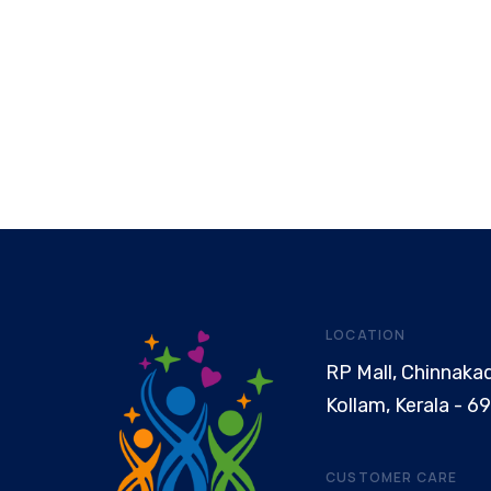
LOCATION
RP Mall, Chinnaka
Kollam, Kerala - 6
CUSTOMER CARE