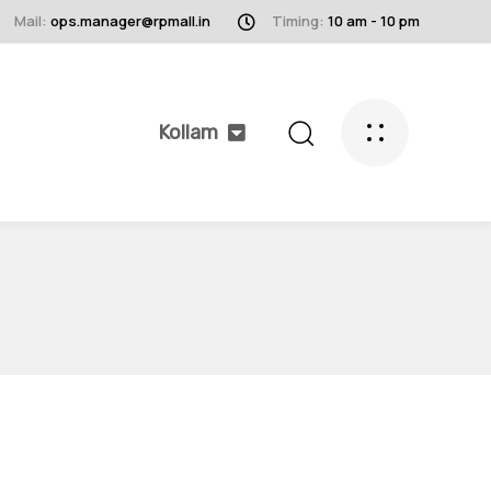
Mail:
ops.manager@rpmall.in
Timing:
10 am - 10 pm
Kollam