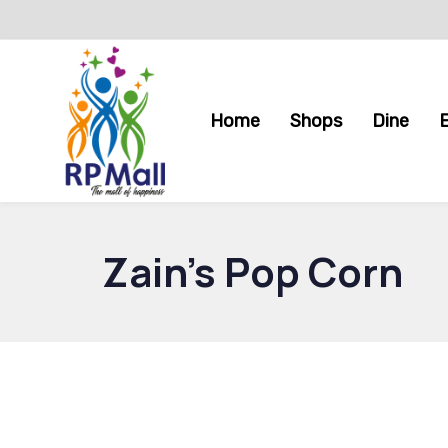
Skip
Skip
links
to
primary
navigation
Home
Shops
Dine
Skip
to
content
Zain’s Pop Corn