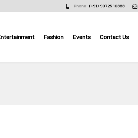
Phone:
(+91) 90725 10888
Entertainment
Fashion
Events
Contact Us