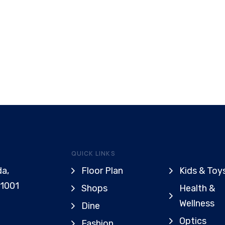
QUICK LINKS
da,
Floor Plan
Kids & Toy
91001
Shops
Health &
Wellness
Dine
Optics
Fashion