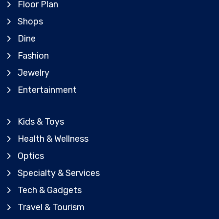
Floor Plan
Shops
Dine
Fashion
Jewelry
Entertainment
Kids & Toys
Health & Wellness
Optics
Specialty & Services
Tech & Gadgets
Travel & Tourism