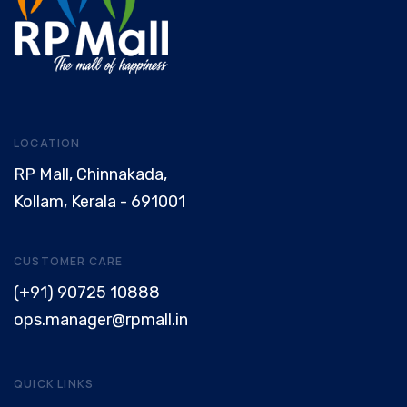
LOCATION
RP Mall, Chinnakada,
Kollam, Kerala - 691001
CUSTOMER CARE
(+91) 90725 10888
ops.manager@rpmall.in
QUICK LINKS