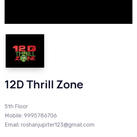
12D Thrill Zone
5th Floor
Mobile: 9995786706
Email: roshanjupiter123@gmail.com