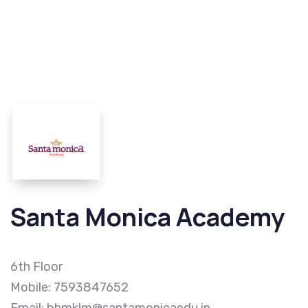
Santa Monica Academy
6th Floor
Mobile: 7593847652