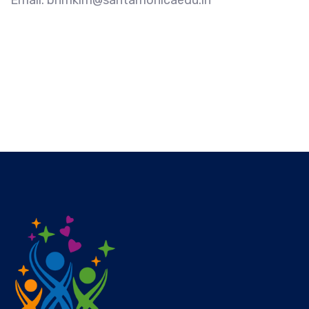
Email: bhmklm@santamonicaedu.in