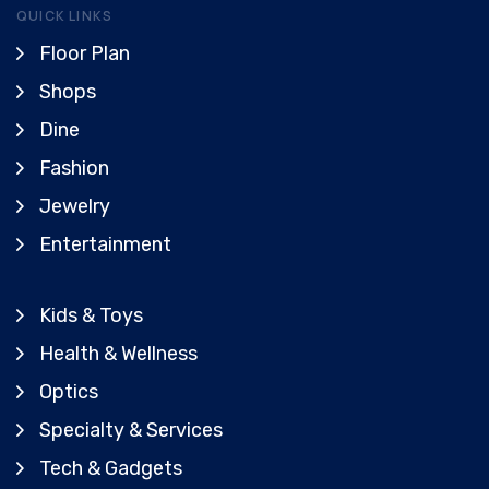
QUICK LINKS
Floor Plan
Shops
Dine
Fashion
Jewelry
Entertainment
Kids & Toys
Health & Wellness
Optics
Specialty & Services
Tech & Gadgets