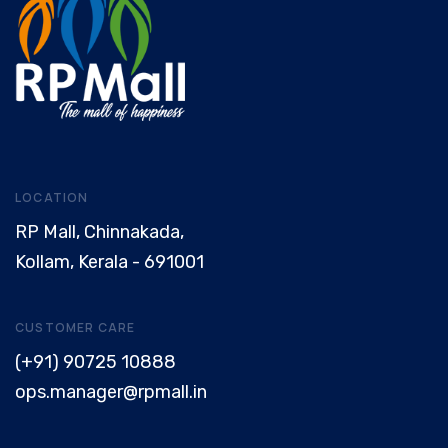
LOCATION
RP Mall, Chinnakada,
Kollam, Kerala - 691001
CUSTOMER CARE
(+91) 90725 10888
ops.manager@rpmall.in