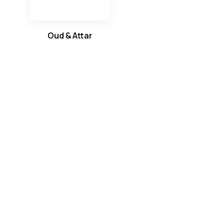
Oud & Attar