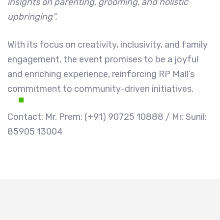
insights on parenting, grooming, and holistic
upbringing”.
With its focus on creativity, inclusivity, and family
engagement, the event promises to be a joyful
and enriching experience, reinforcing RP Mall’s
commitment to community-driven initiatives.
Contact: Mr. Prem: (+91) 90725 10888 / Mr. Sunil:
85905 13004