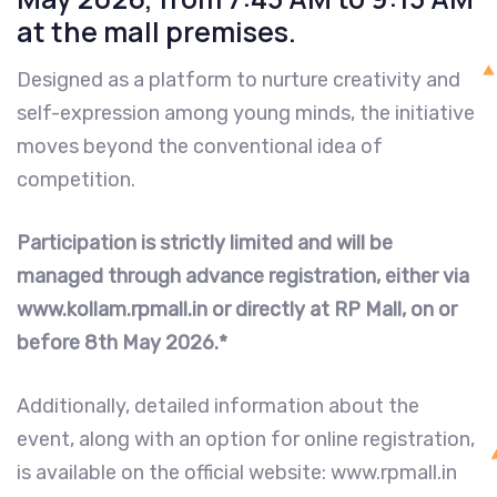
at the mall premises.
Designed as a platform to nurture creativity and
self-expression among young minds, the initiative
moves beyond the conventional idea of
competition.
Participation is strictly limited and will be
managed through advance registration, either via
www.kollam.rpmall.in or directly at RP Mall, on or
before 8th May 2026.*
Additionally, detailed information about the
event, along with an option for online registration,
is available on the official website: www.rpmall.in