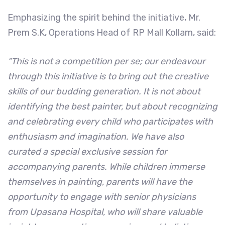
Emphasizing the spirit behind the initiative, Mr.
Prem S.K, Operations Head of RP Mall Kollam, said:
“This is not a competition per se; our endeavour
through this initiative is to bring out the creative
skills of our budding generation. It is not about
identifying the best painter, but about recognizing
and celebrating every child who participates with
enthusiasm and imagination. We have also
curated a special exclusive session for
accompanying parents. While children immerse
themselves in painting, parents will have the
opportunity to engage with senior physicians
from Upasana Hospital, who will share valuable