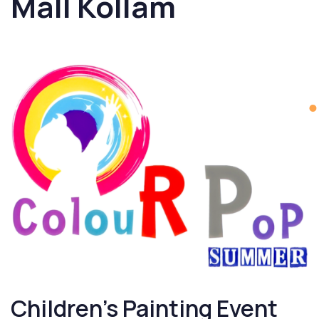
Mall Kollam
Children’s Painting Event