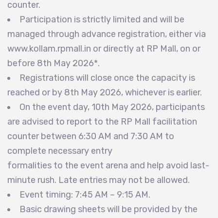
counter.
Participation is strictly limited and will be
managed through advance registration, either via
www.kollam.rpmall.in or directly at RP Mall, on or
before 8th May 2026*.
Registrations will close once the capacity is
reached or by 8th May 2026, whichever is earlier.
On the event day, 10th May 2026, participants
are advised to report to the RP Mall facilitation
counter between 6:30 AM and 7:30 AM to
complete necessary entry
formalities to the event arena and help avoid last-
minute rush. Late entries may not be allowed.
Event timing: 7:45 AM – 9:15 AM.
Basic drawing sheets will be provided by the