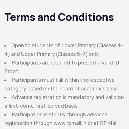
Terms and Conditions
Open to students of Lower Primary (Classes 1–
4) and Upper Primary (Classes 5–7) only.
Participants are required to present a valid ID
Proof.
Participants must fall within the respective
category based on their current academic class.
Advance registration is mandatory and valid on
a first-come, first-served basis.
Participation is strictly through advance
registration through www.rpmall.in or at RP Mall