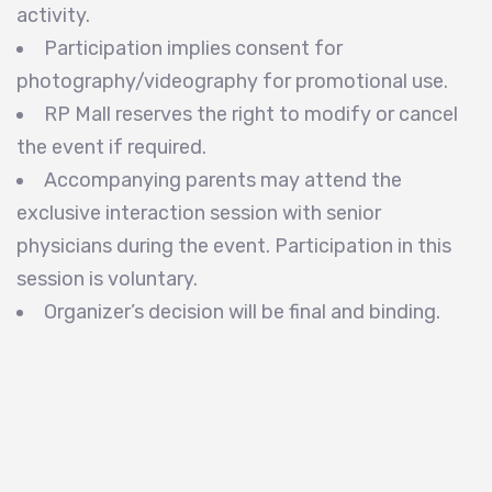
activity.
Participation implies consent for
photography/videography for promotional use.
RP Mall reserves the right to modify or cancel
the event if required.
Accompanying parents may attend the
exclusive interaction session with senior
physicians during the event. Participation in this
session is voluntary.
Organizer’s decision will be final and binding.