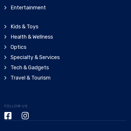
Entertainment
Kids & Toys
Health & Wellness
Optics
Specialty & Services
Tech & Gadgets
Travel & Tourism
FOLLOW US