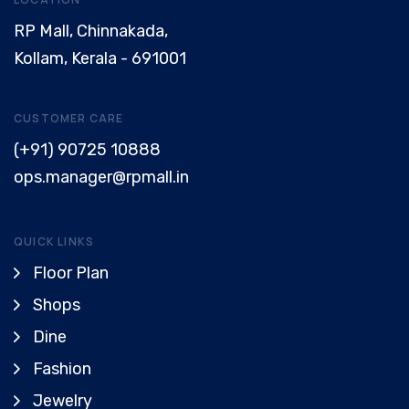
RP Mall, Chinnakada,
Kollam, Kerala - 691001
CUSTOMER CARE
(+91) 90725 10888
ops.manager@rpmall.in
QUICK LINKS
Floor Plan
Shops
Dine
Fashion
Jewelry