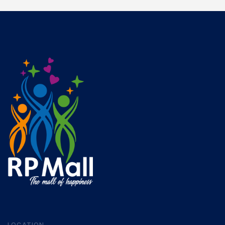
LOCATION