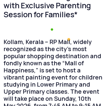
with Exclusive Parenting
Session for Families*
Kollam, Kerala – RP Mall, widely
recognized as the city’s most
popular shopping destination and
fondly known as the “Mall of
Happiness,” is set to host a
vibrant painting event for children
studying in Lower Primary and
Upper Primary classes. The event
will take place on Sunday, 10th
May 2026, from 7:45 AM to 9:15 AM