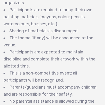
organizers.
Participants are required to bring their own
painting materials (crayons, colour pencils,
watercolours, brushes, etc.).
Sharing of materials is discouraged.
The theme (if any) will be announced at the
venue.
Participants are expected to maintain
discipline and complete their artwork within the
allotted time.
This is a non-competitive event; all
participants will be recognized.
Parents/guardians must accompany children
and are responsible for their safety.
No parental assistance is allowed during the